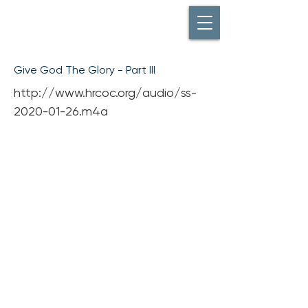
Give God The Glory - Part III
http://www.hrcoc.org/audio/ss-
2020-01-26.m4a