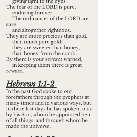
giving light to the eyes.
The fear of the LORD is pure,
enduring forever.
The ordinances of the LORD are
sure
and altogether righteous.
They are more precious than gold,
than much pure gold;
they are sweeter than honey,
than honey from the comb.
By them is your servant warned;
in keeping them there is great
reward.
Hebrews 1:1-2
In the past God spoke to our
forefathers through the prophets at
many times and in various ways, but
in these last days he has spoken to us
by his Son, whom he appointed heir
of all things, and through whom he
made the universe.