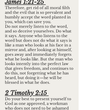
James 1:21-25
Therefore, get rid of all moral filth
and the evil that is so prevalent and
humbly accept the word planted in
you, which can save you.
Do not merely listen to the word,
and so deceive yourselves. Do what
it says. Anyone who listens to the
word but does not do what it says is
like a man who looks at his face in a
mirror and, after looking at himself,
goes away and immediately forgets
what he looks like. But the man who
looks intently into the perfect law
that gives freedom, and continues to
do this, not forgetting what he has
heard, but doing it—he will be
blessed in what he does.
2 Timothy 2:15
Do your best to present yourself to
God as one approved, a workman
who does not need to be ashamed