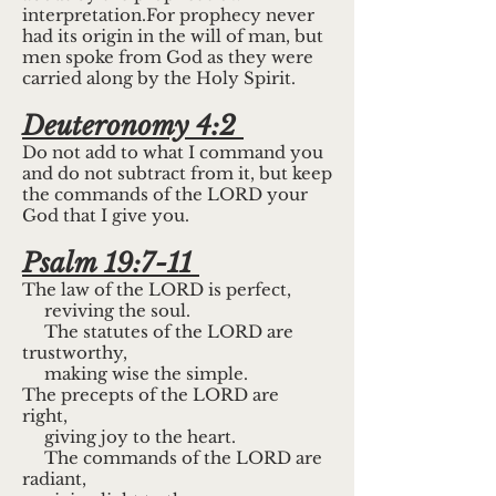
interpretation.For prophecy never
had its origin in the will of man, but
men spoke from God as they were
carried along by the Holy Spirit.
Deuteronomy 4:2
Do not add to what I command you
and do not subtract from it, but keep
the commands of the LORD your
God that I give you.
Psalm 19:7-11
The law of the LORD is perfect,
reviving the soul.
The statutes of the LORD are
trustworthy,
making wise the simple.
The precepts of the LORD are
right,
giving joy to the heart.
The commands of the LORD are
radiant,