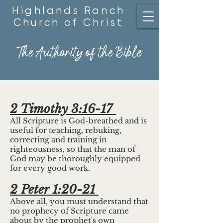
Highlands Ranch
Church of Christ
The Authority of the Bible
2 Timothy 3:16-17
All Scripture is God-breathed and is
useful for teaching, rebuking,
correcting and training in
righteousness, so that the man of
God may be thoroughly equipped
for every good work.
2 Peter 1:20-21
Above all, you must understand that
no prophecy of Scripture came
about by the prophet's own