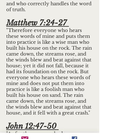
and who correctly handles the word
of truth.
Matthew 7:24-27
"Therefore everyone who hears
these words of mine and puts them
into practice is like a wise man who
built his house on the rock. The rain
came down, the streams rose, and
the winds blew and beat against that
house; yet it did not fall, because it
had its foundation on the rock. But
everyone who hears these words of
mine and does not put them into
practice is like a foolish man who
built his house on sand. The rain
came down, the streams rose, and
the winds blew and beat against that
house, and it fell with a great crash."
John 12:47-50
"As for the person who hears my