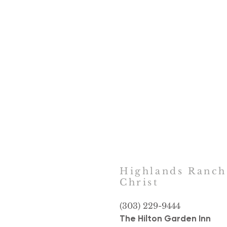
Highlands Ranc
Christ
(303) 229-9444
The Hilton Garden Inn