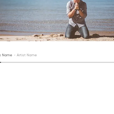
ck Name
Artist Name