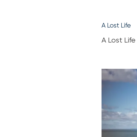
A Lost Life
A Lost Life