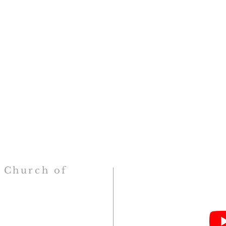
h
Church
of