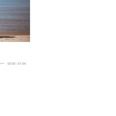
00:00 / 01:04