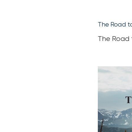
The Road t
The Road 