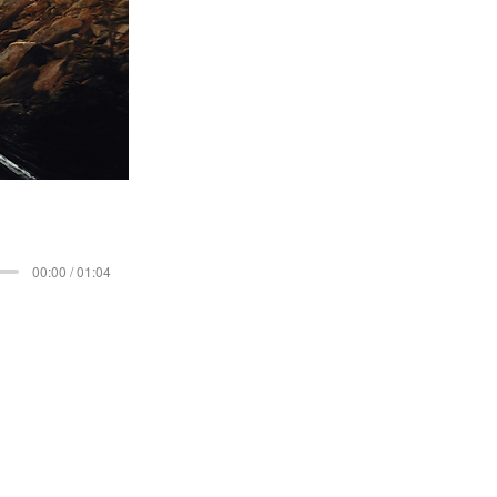
00:00 / 01:04