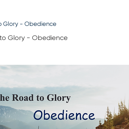
o Glory - Obedience
to Glory - Obedience