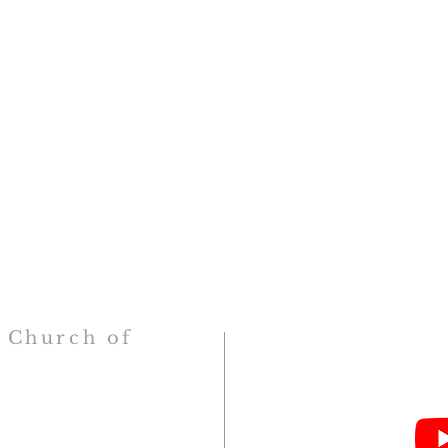
h
Church
of