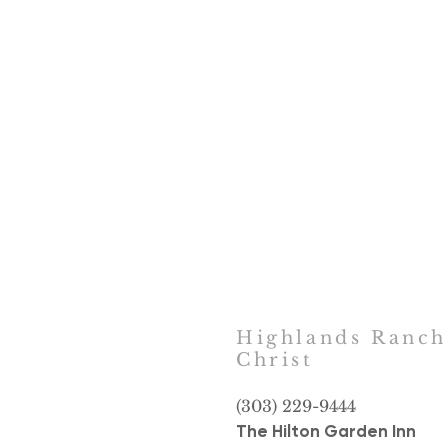
Highlands Ranc
Christ
(303) 229-9444
The Hilton Garden Inn