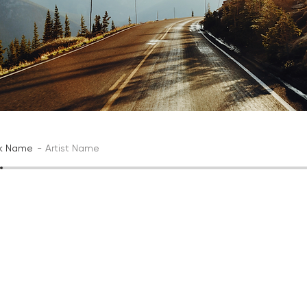
ck Name
Artist Name